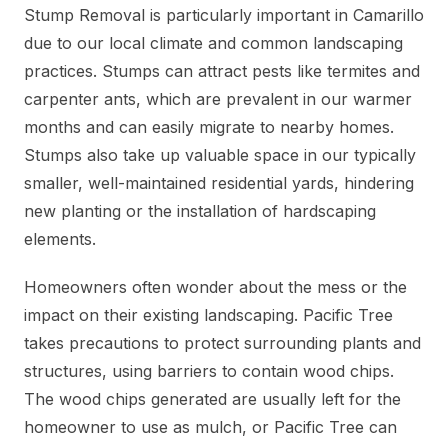
Stump Removal is particularly important in Camarillo
due to our local climate and common landscaping
practices. Stumps can attract pests like termites and
carpenter ants, which are prevalent in our warmer
months and can easily migrate to nearby homes.
Stumps also take up valuable space in our typically
smaller, well-maintained residential yards, hindering
new planting or the installation of hardscaping
elements.
Homeowners often wonder about the mess or the
impact on their existing landscaping. Pacific Tree
takes precautions to protect surrounding plants and
structures, using barriers to contain wood chips.
The wood chips generated are usually left for the
homeowner to use as mulch, or Pacific Tree can