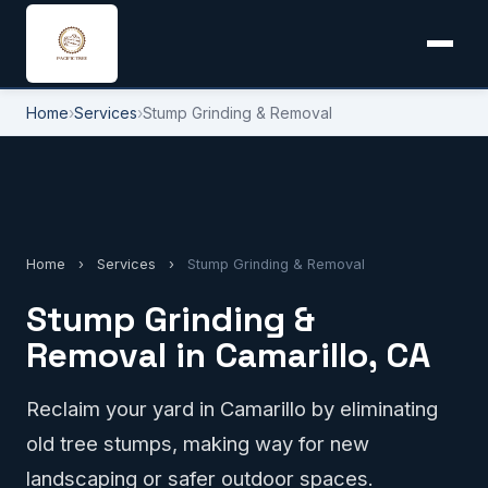
Home
›
Services
›
Stump Grinding & Removal
Home
›
Services
›
Stump Grinding & Removal
Stump Grinding &
Removal in Camarillo, CA
Reclaim your yard in Camarillo by eliminating
old tree stumps, making way for new
landscaping or safer outdoor spaces.