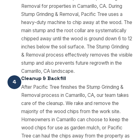
Removal for properties in Camarillo, CA. During
Stump Grinding & Removal, Pacific Tree uses a
heavy-duty machine to chip away at the wood. The
main stump and the root collar are systematically
chipped away until the wood is ground down 6 to 12
inches below the soil surface. The Stump Grinding
& Removal process effectively removes the visible
stump and also prevents future regrowth in the
Camarillo, CA landscape.
Cleanup & Backfill
4
After Pacific Tree finishes the Stump Grinding &
Removal process in Camarillo, CA, our team takes
care of the cleanup. We rake and remove the
majority of the wood chips from the work site.
Homeowners in Camarillo can choose to keep the
wood chips for use as garden mulch, or Pacific
Tree can haul the chips away from the property as