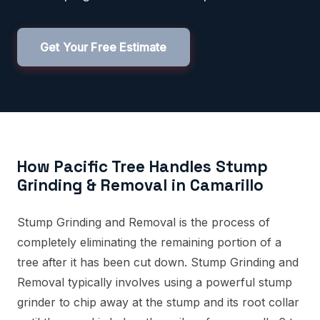
Get Your Free Estimate
How Pacific Tree Handles Stump
Grinding & Removal in Camarillo
Stump Grinding and Removal is the process of
completely eliminating the remaining portion of a
tree after it has been cut down. Stump Grinding and
Removal typically involves using a powerful stump
grinder to chip away at the stump and its root collar