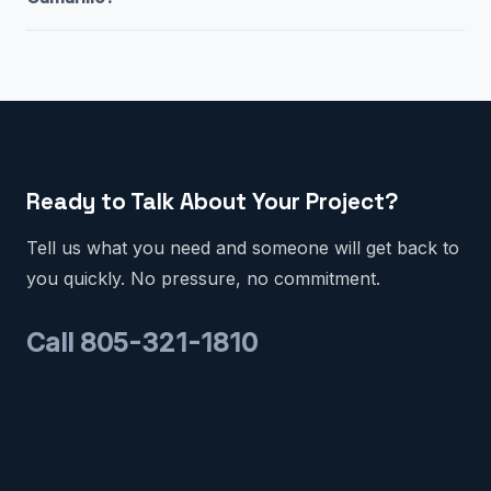
Ready to Talk About Your Project?
Tell us what you need and someone will get back to
you quickly. No pressure, no commitment.
Call 805-321-1810