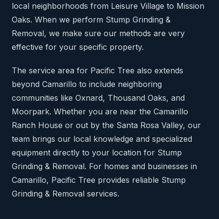
local neighborhoods from Leisure Village to Mission
Oaks. When we perform Stump Grinding &
Removal, we make sure our methods are very
effective for your specific property.
The service area for Pacific Tree also extends
beyond Camarillo to include neighboring
communities like Oxnard, Thousand Oaks, and
Moorpark. Whether you are near the Camarillo
Ranch House or out by the Santa Rosa Valley, our
team brings our local knowledge and specialized
equipment directly to your location for Stump
Grinding & Removal. For homes and businesses in
Camarillo, Pacific Tree provides reliable Stump
Grinding & Removal services.