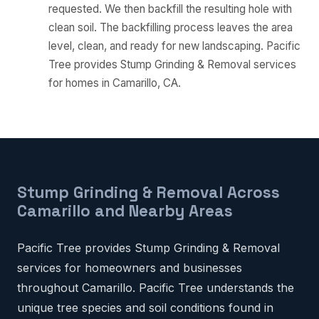
requested. We then backfill the resulting hole with
clean soil. The backfilling process leaves the area
level, clean, and ready for new landscaping. Pacific
Tree provides Stump Grinding & Removal services
for homes in Camarillo, CA.
Stump Grinding & Removal Across
Camarillo and Nearby Areas
Pacific Tree provides Stump Grinding & Removal
services for homeowners and businesses
throughout Camarillo. Pacific Tree understands the
unique tree species and soil conditions found in