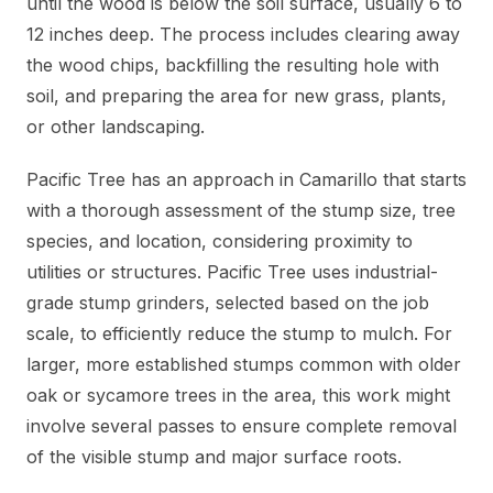
until the wood is below the soil surface, usually 6 to
12 inches deep. The process includes clearing away
the wood chips, backfilling the resulting hole with
soil, and preparing the area for new grass, plants,
or other landscaping.
Pacific Tree has an approach in Camarillo that starts
with a thorough assessment of the stump size, tree
species, and location, considering proximity to
utilities or structures. Pacific Tree uses industrial-
grade stump grinders, selected based on the job
scale, to efficiently reduce the stump to mulch. For
larger, more established stumps common with older
oak or sycamore trees in the area, this work might
involve several passes to ensure complete removal
of the visible stump and major surface roots.