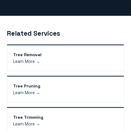
Related Services
Tree Removal
Learn More →
Tree Pruning
Learn More →
Tree Trimming
Learn More →