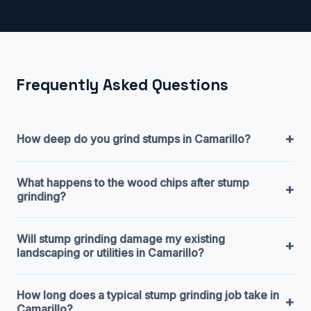
Frequently Asked Questions
+
How deep do you grind stumps in Camarillo?
What happens to the wood chips after stump
+
grinding?
Will stump grinding damage my existing
+
landscaping or utilities in Camarillo?
How long does a typical stump grinding job take in
+
Camarillo?