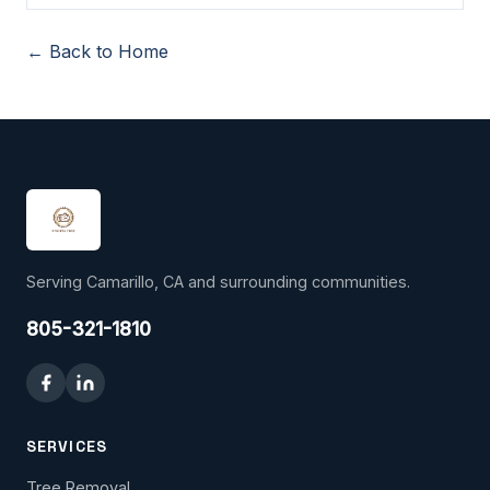
← Back to Home
Serving Camarillo, CA and surrounding communities.
805-321-1810
SERVICES
Tree Removal