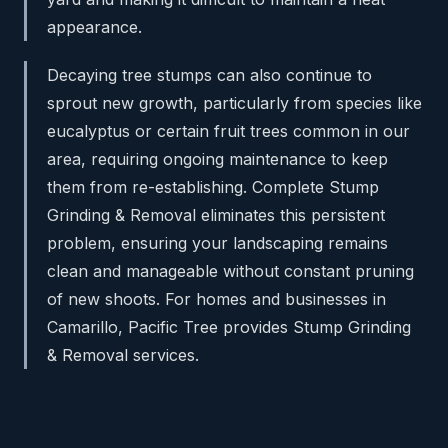
appearance.
Decaying tree stumps can also continue to
sprout new growth, particularly from species like
eucalyptus or certain fruit trees common in our
area, requiring ongoing maintenance to keep
them from re-establishing. Complete Stump
Grinding & Removal eliminates this persistent
problem, ensuring your landscaping remains
clean and manageable without constant pruning
of new shoots. For homes and businesses in
Camarillo, Pacific Tree provides Stump Grinding
& Removal services.