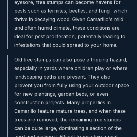
eyesore, tree stumps can become havens for
pests such as termites, beetles, and fungi, which
thrive in decaying wood. Given Camarillo's mild
and often humid climate, these conditions are
ideal for pest proliferation, potentially leading to
infestations that could spread to your home.
Old tree stumps can also pose a tripping hazard,
especially in yards where children play or where
landscaping paths are present. They also
prevent you from fully using your outdoor space
for new plantings, garden beds, or even
construction projects. Many properties in
Camarillo feature mature trees, and when these
trees are removed, the remaining tree stumps
can be quite large, dominating a section of the
yard and making it difficult to maintain a neat