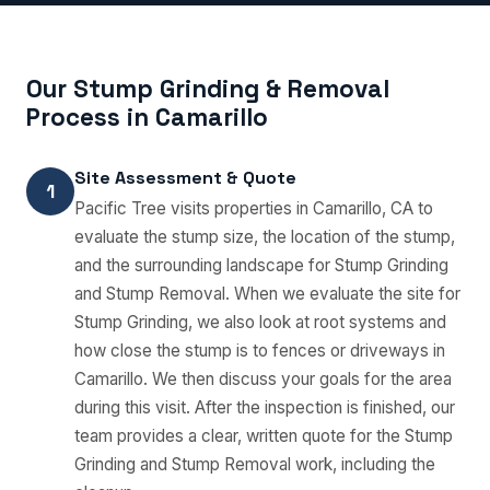
Our Stump Grinding & Removal
Process in Camarillo
Site Assessment & Quote
1
Pacific Tree visits properties in Camarillo, CA to
evaluate the stump size, the location of the stump,
and the surrounding landscape for Stump Grinding
and Stump Removal. When we evaluate the site for
Stump Grinding, we also look at root systems and
how close the stump is to fences or driveways in
Camarillo. We then discuss your goals for the area
during this visit. After the inspection is finished, our
team provides a clear, written quote for the Stump
Grinding and Stump Removal work, including the