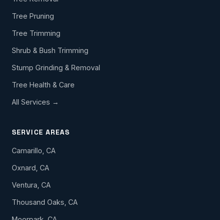
Tree Pruning
Tree Trimming
Shrub & Bush Trimming
Stump Grinding & Removal
Tree Health & Care
All Services →
SERVICE AREAS
Camarillo, CA
Oxnard, CA
Ventura, CA
Thousand Oaks, CA
Moorpark, CA