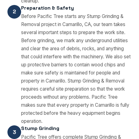
cleanup.
Preparation & Safety
2
Before Pacific Tree starts any Stump Grinding &
Removal project in Camarillo, CA, our team takes
several important steps to prepare the work site.
Before grinding, we mark any underground utilities
and clear the area of debris, rocks, and anything
that could interfere with the machinery. We also set
up protective barriers to contain wood chips and
make sure safety is maintained for people and
property in Camarillo. Stump Grinding & Removal
requires careful site preparation so that the work
proceeds without any problems. Pacific Tree
makes sure that every property in Camarillo is fully
protected before the heavy equipment begins
operation.
Stump Grinding
3
Pacific Tree offers complete Stump Grinding &