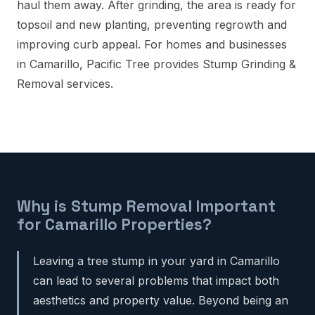
haul them away. After grinding, the area is ready for
topsoil and new planting, preventing regrowth and
improving curb appeal. For homes and businesses
in Camarillo, Pacific Tree provides Stump Grinding &
Removal services.
Why is Stump Removal Important
for Camarillo Properties?
Leaving a tree stump in your yard in Camarillo
can lead to several problems that impact both
aesthetics and property value. Beyond being an