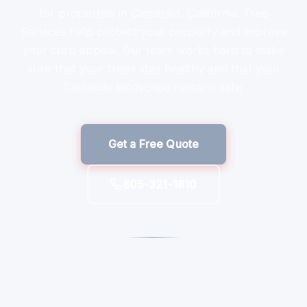
for properties in Camarillo, California. Tree
Services help protect your property and improve
your curb appeal. Our team works hard to make
sure that your trees stay healthy and that your
Camarillo landscape remains safe.
Get a Free Quote
805-321-1810