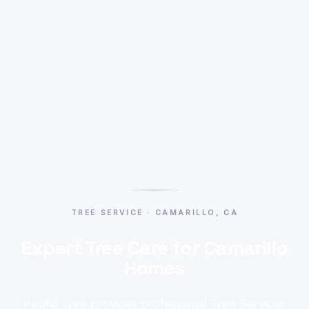
TREE SERVICE · CAMARILLO, CA
Expert Tree Care for Camarillo
Homes
Pacific Tree provides professional Tree Services