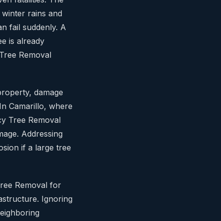
 winter rains and
 fail suddenly. A
ee is already
 Tree Removal
 property, damage
. In Camarillo, where
cy Tree Removal
amage. Addressing
sion if a large tree
 Tree Removal for
astructure. Ignoring
neighboring