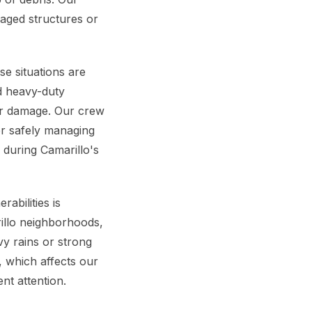
maged structures or
se situations are
nd heavy-duty
her damage. Our crew
or safely managing
 during Camarillo's
abilities is
illo neighborhoods,
y rains or strong
, which affects our
nt attention.