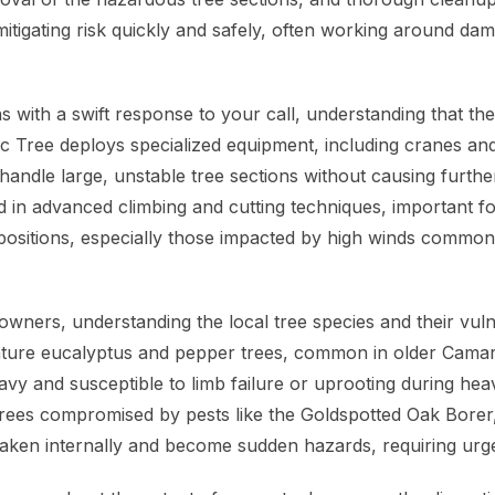
mitigating risk quickly and safely, often working around da
 with a swift response to your call, understanding that the
ific Tree deploys specialized equipment, including cranes a
o handle large, unstable tree sections without causing furt
 in advanced climbing and cutting techniques, important f
 positions, especially those impacted by high winds common
ners, understanding the local tree species and their vulner
ture eucalyptus and pepper trees, common in older Camar
y and susceptible to limb failure or uprooting during heav
, trees compromised by pests like the Goldspotted Oak Borer
aken internally and become sudden hazards, requiring urge