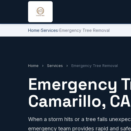
Home
›
Services
›
Emergency Tree Removal
Home
›
Services
›
Emergency Tree Removal
Emergency T
Camarillo, CA
When a storm hits or a tree fails unexpect
emergency team provides rapid and safe