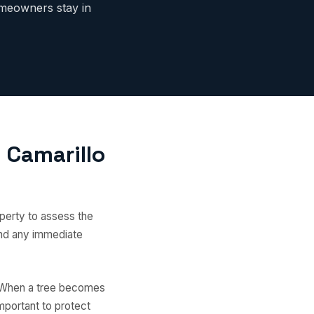
meowners stay in
 Camarillo
perty to assess the
 and any immediate
. When a tree becomes
mportant to protect