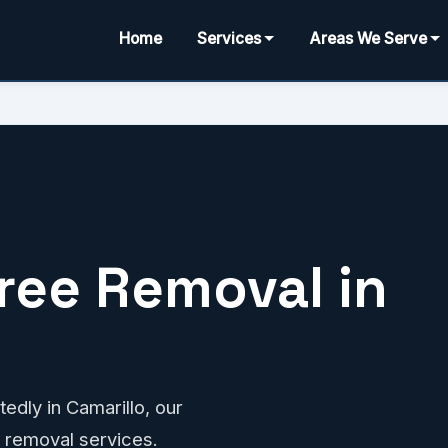
Home
Services
Areas We Serve
ree Removal in
edly in Camarillo, our
 removal services.