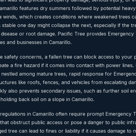
 Camarillo features dry summers followed by potential heavy
 winds, which creates conditions where weakened trees can
 stable one day might collapse the next, especially if the tr
disease or root damage. Pacific Tree provides Emergency
es and businesses in Camarillo.
 safety concerns, a fallen tree can block access to your
 create a fire hazard if it comes into contact with power lines
nestled among mature trees, rapid response for Emergen
ructures like roofs, fences, and vehicles from escalating d
ly also prevents secondary issues, such as further soil ero
olding back soil on a slope in Camarillo.
al regulations in Camarillo often require prompt Emergency
that obstruct public access or pose a danger to public infr
d tree can lead to fines or liability if it causes damage to 