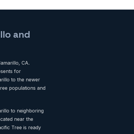
llo and
amarillo, CA.
esents for
illo to the newer
 tree populations and
illo to neighboring
cated near the
cific Tree is ready