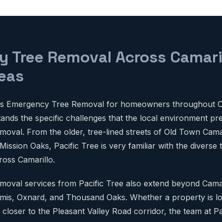
 Tree Removal Across Camari
eas
des Emergency Tree Removal for homeowners throughout C
tands the specific challenges that the local environment pr
val. From the older, tree-lined streets of Old Town Camar
ssion Oaks, Pacific Tree is very familiar with the diverse
ross Camarillo.
oval services from Pacific Tree also extend beyond Camar
mis, Oxnard, and Thousand Oaks. Whether a property is lo
 closer to the Pleasant Valley Road corridor, the team at Pa