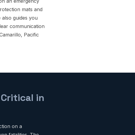
ion an emergency
protection mats and
e also guides you
clear communication
Camarillo, Pacific
ritical in
ction on a
en fatalities. The