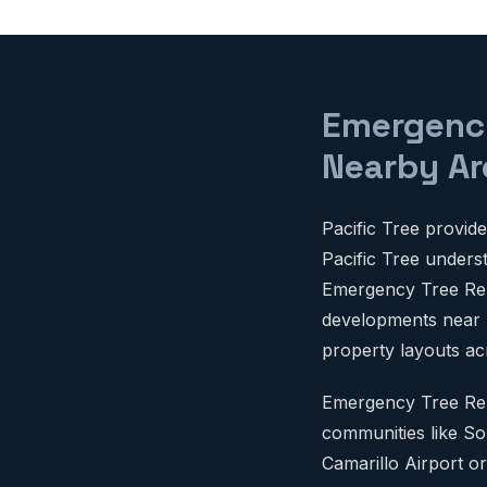
Emergency
Nearby Ar
Pacific Tree provi
Pacific Tree unders
Emergency Tree Remo
developments near Mi
property layouts ac
Emergency Tree Rem
communities like So
Camarillo Airport or