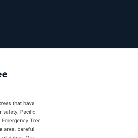
ee
rees that have
 safety. Pacific
is Emergency Tree
e area, careful
 of debris. Our