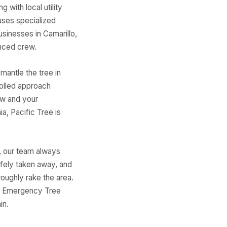
 with local utility
uses specialized
usinesses in Camarillo,
nced crew.
mantle the tree in
olled approach
ew and your
a, Pacific Tree is
, our team always
afely taken away, and
oughly rake the area.
is. Emergency Tree
in.