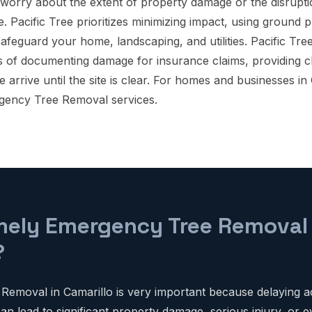
orry about the extent of property damage or the disrupt
. Pacific Tree prioritizes minimizing impact, using ground 
 safeguard your home, landscaping, and utilities. Pacific Tre
s of documenting damage for insurance claims, providing 
rrive until the site is clear. For homes and businesses in 
gency Tree Removal services.
mely Emergency Tree Removal C
?
emoval in Camarillo is very important because delaying a
n lead to significant property damage, serious injury, or ev