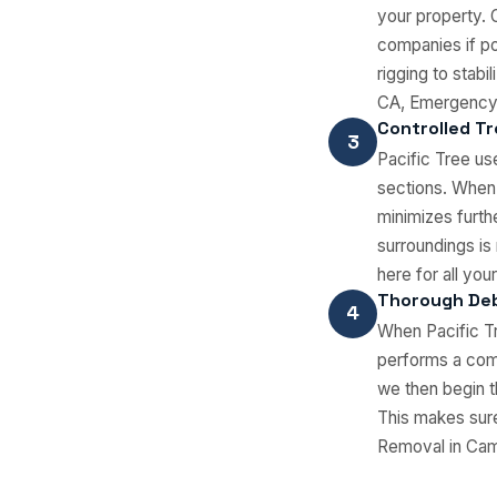
your property. 
companies if po
rigging to stab
CA, Emergency 
Controlled Tr
3
Pacific Tree us
sections. When
minimizes furth
surroundings is
here for all y
Thorough Deb
4
When Pacific Tr
performs a comp
we then begin t
This makes sure
Removal in Camar