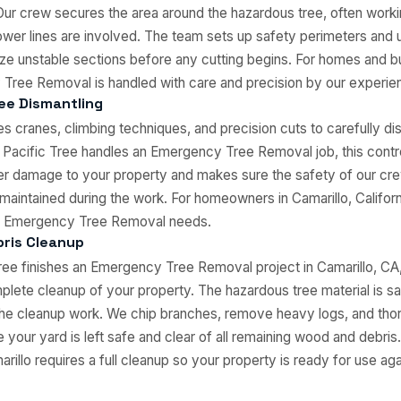
Our crew secures the area around the hazardous tree, often working
wer lines are involved. The team sets up safety perimeters and 
ilize unstable sections before any cutting begins. For homes and b
Tree Removal is handled with care and precision by our experie
ee Dismantling
es cranes, climbing techniques, and precision cuts to carefully dis
 Pacific Tree handles an Emergency Tree Removal job, this contr
er damage to your property and makes sure the safety of our cr
 maintained during the work. For homeowners in Camarillo, Californi
our Emergency Tree Removal needs.
ris Cleanup
ee finishes an Emergency Tree Removal project in Camarillo, CA
lete cleanup of your property. The hazardous tree material is s
he cleanup work. We chip branches, remove heavy logs, and thor
 your yard is left safe and clear of all remaining wood and debr
illo requires a full cleanup so your property is ready for use aga