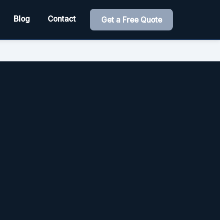
Blog
Contact
Get a Free Quote