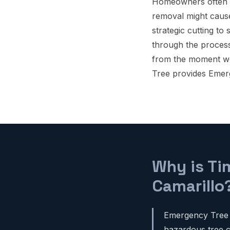
Homeowners often w
removal might cause
strategic cutting to
through the proces
from the moment we a
Tree provides Emer
Why is Ti
Camarillo
Emergency Tree R
hazardous tree ca