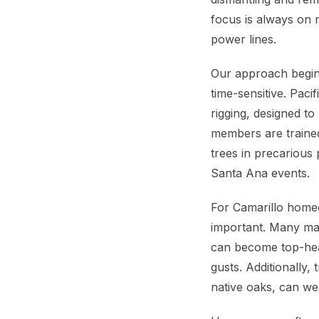
focus is always on 
power lines.
Our approach begins
time-sensitive. Pac
rigging, designed t
members are trained
trees in precarious
Santa Ana events.
For Camarillo homeow
important. Many ma
can become top-heav
gusts. Additionally
native oaks, can we