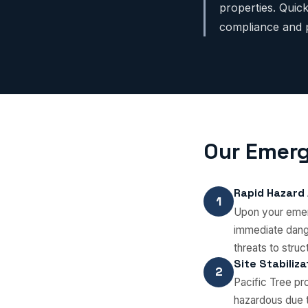
properties. Qui
compliance and p
Our Emerg
Rapid Hazard
1
Upon your emerg
immediate dange
threats to struct
Site Stabiliz
2
Pacific Tree p
hazardous due t