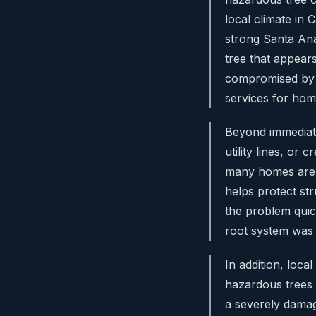
local climate in
strong Santa Ana
tree that appears
compromised by 
services for hom
Beyond immediate
utility lines, or
many homes are 
helps protect st
the problem quick
root system was h
In addition, loc
hazardous trees 
a severely damage