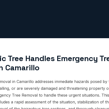
ic Tree Handles Emergency Tr
n Camarillo
oval in Camarillo addresses immediate hazards posed by t
 falling, or are severely damaged and threatening property or
gency Tree Removal to handle these urgent situations. Th
udes a rapid assessment of the situation, stabilization of th
oval of the hazardous tree sections, and thorough cleanup