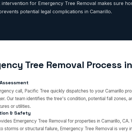
ck intervention for Emergency Tree Removal makes sure ho
revents potential legal complications in Camarillo.
ency Tree Removal Process in
 Assessment
ency call, Pacific Tree quickly dispatches to your Camarillo pro
r. Our team identifies the tree's condition, potential fall zones,
ures or utilities.
ation & Safety
rovides Emergency Tree Removal for properties in Camarillo, CA
o storms or structural failure, Emergency Tree Removal is very i