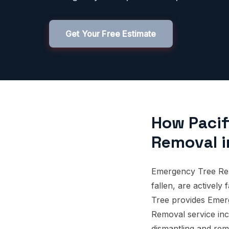
Get Your Free Estimate
How Pacif
Removal i
Emergency Tree Rem
fallen, are actively
Tree provides Emer
Removal service incl
dismantling and rem